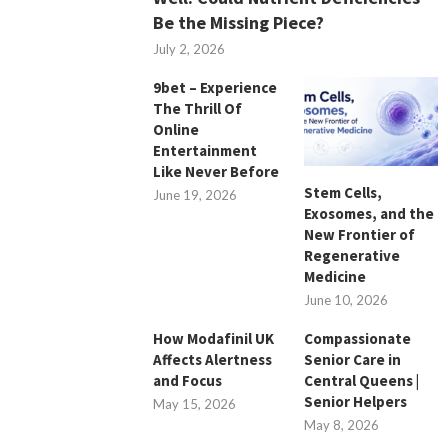
Be the Missing Piece?
July 2, 2026
9bet – Experience
The Thrill Of
Online
Entertainment
Like Never Before
Stem Cells,
June 19, 2026
Exosomes, and the
New Frontier of
Regenerative
Medicine
June 10, 2026
How Modafinil UK
Compassionate
Affects Alertness
Senior Care in
and Focus
Central Queens |
Senior Helpers
May 15, 2026
May 8, 2026