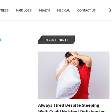
ITNESS
HAIR LOSS
HEALTH
MEDICAL
CONTACT US
A
RECENT POSTS
Always Tired Despite Sleeping
Well: Could Nutrient Deficiencies