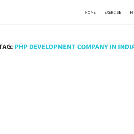
HOME
EXERCISE
F
TAG:
PHP DEVELOPMENT COMPANY IN INDI