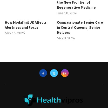
the New Frontier of
Regenerative Medicine
June 10, 2026
How Modafinil UK Affects
Compassionate Senior Care
Alertness and Focus
in Central Queens | Senior
Helpers
May 15, 2026
May 8, 2026