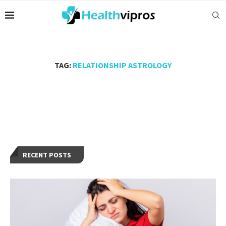
TAG:
RELATIONSHIP ASTROLOGY
RECENT POSTS