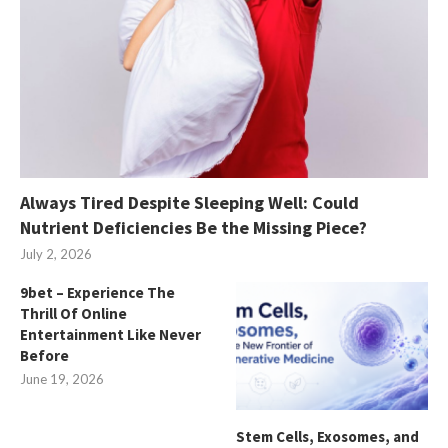
Always Tired Despite Sleeping Well: Could
Nutrient Deficiencies Be the Missing Piece?
July 2, 2026
9bet – Experience The
Thrill Of Online
Entertainment Like Never
Before
June 19, 2026
Stem Cells, Exosomes, and