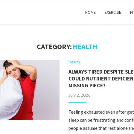
HOME
EXERCISE
F
CATEGORY:
HEALTH
Health
ALWAYS TIRED DESPITE SLE
COULD NUTRIENT DEFICIEN
MISSING PIECE?
July 2, 2026
Feeling exhausted even after ge
sleep can be frustrating and con
people assume that rest alone sh