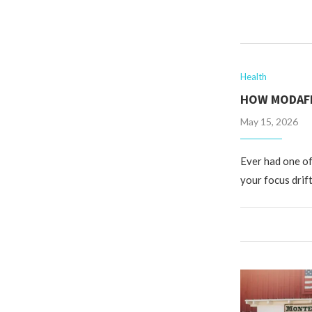
Health
HOW MODAFI
May 15, 2026
Ever had one of
your focus drif