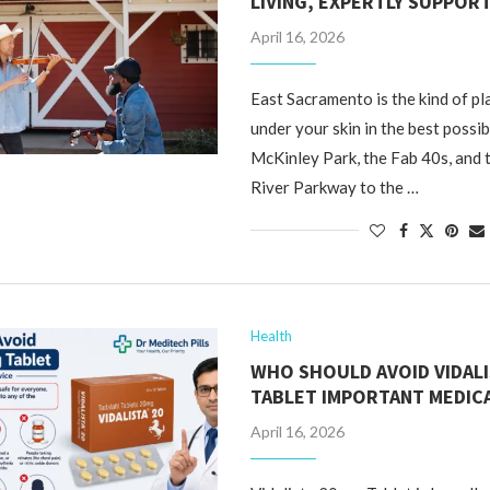
LIVING, EXPERTLY SUPPOR
April 16, 2026
East Sacramento is the kind of pl
under your skin in the best possi
McKinley Park, the Fab 40s, and
River Parkway to the …
Health
WHO SHOULD AVOID VIDALI
TABLET IMPORTANT MEDICA
April 16, 2026