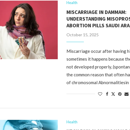
Health
MISCARRIAGE IN DAMMAM:
UNDERSTANDING MISOPRO
ABORTION PILLS SAUDI ARA
October 15, 2025
Miscarriage occur after having h
sometimes it happens because th
not developed properly, (sponta
the common reason that often h
of chromosomal Abnormalitiesin
Health