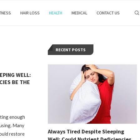
ITNESS
HAIR LOSS
HEALTH
MEDICAL
CONTACT US
RECENT POSTS
EPING WELL:
CIES BE THE
tting enough
fusing. Many
Always Tired Despite Sleeping
ould restore
Well: Could Nutrient Deficiencies