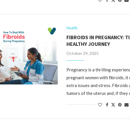
Health
FIBROIDS IN PREGNANCY: T
HEALTHY JOURNEY
October 29, 2025
Pregnancy is a thrilling experienc
pregnant women with fibroids, it
extra issues and stress. Fibroids
tumors of the uterus and, if they