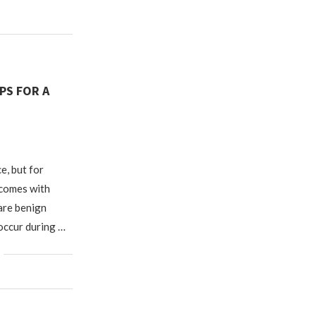
IPS FOR A
e, but for
 comes with
 are benign
 occur during …