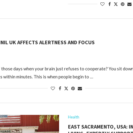
NIL UK AFFECTS ALERTNESS AND FOCUS
 those days when your brain just refuses to cooperate? You sit down
ts within minutes. This is when people begin to …
Health
EAST SACRAMENTO, USA: 