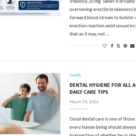
Vidalista 20 mg Tablet is broadly 
overseeing erectile brokenness 
forward blood stream to bolster 
erection reaction amid sexual in
that as it may, not …
Health
DENTAL HYGIENE FOR ALL A
DAILY CARE TIPS
March 14, 2026
Good dental care is one of those 
every human being should always
irrespective of whether he or she 