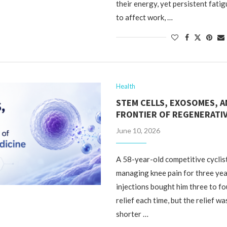
their energy, yet persistent fati
to affect work, …
Health
STEM CELLS, EXOSOMES, 
FRONTIER OF REGENERATIV
June 10, 2026
A 58-year-old competitive cyclis
managing knee pain for three yea
injections bought him three to f
relief each time, but the relief w
shorter …