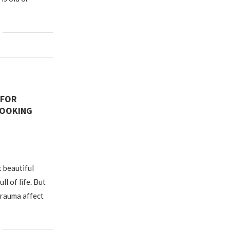
 FOR
LOOKING
t beautiful
ll of life. But
trauma affect