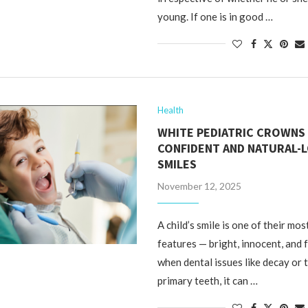
young. If one is in good …
Health
WHITE PEDIATRIC CROWNS
CONFIDENT AND NATURAL-
SMILES
November 12, 2025
A child’s smile is one of their mos
features — bright, innocent, and fu
when dental issues like decay or 
primary teeth, it can …