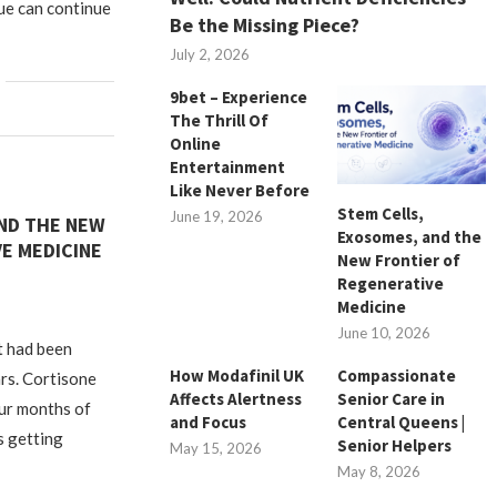
gue can continue
Be the Missing Piece?
July 2, 2026
9bet – Experience
The Thrill Of
Online
Entertainment
Like Never Before
Stem Cells,
June 19, 2026
AND THE NEW
Exosomes, and the
E MEDICINE
New Frontier of
Regenerative
Medicine
June 10, 2026
t had been
How Modafinil UK
Compassionate
rs. Cortisone
Affects Alertness
Senior Care in
our months of
and Focus
Central Queens |
as getting
Senior Helpers
May 15, 2026
May 8, 2026