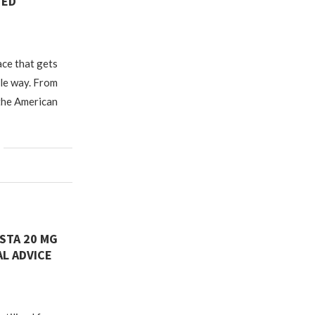
TED
ace that gets
ble way. From
 the American
STA 20 MG
L ADVICE