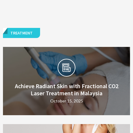
TREATMENT
Achieve Radiant Skin with Fractional CO2
Laser Treatment in Malaysia
October 15, 2025