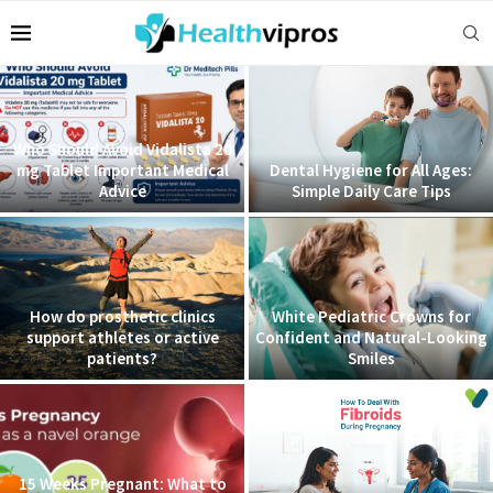
Who Should Avoid Vidalista 20
mg Tablet Important Medical
Dental Hygiene for All Ages:
Advice
Simple Daily Care Tips
How do prosthetic clinics
White Pediatric Crowns for
support athletes or active
Confident and Natural-Looking
patients?
Smiles
15 Weeks Pregnant: What to