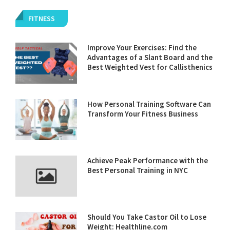
FITNESS
Improve Your Exercises: Find the
Advantages of a Slant Board and the
Best Weighted Vest for Callisthenics
How Personal Training Software Can
Transform Your Fitness Business
Achieve Peak Performance with the
Best Personal Training in NYC
Should You Take Castor Oil to Lose
Weight: Healthline.com