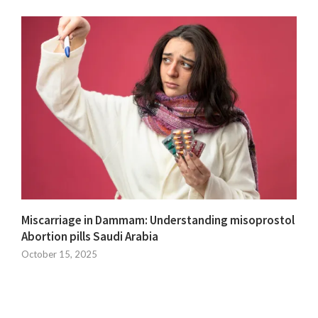
Miscarriage in Dammam: Understanding misoprostol
Abortion pills Saudi Arabia
October 15, 2025