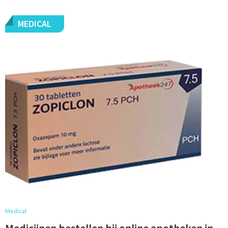
MEDICAL
Medical
Medicijnen bestellen bij online apotheken in