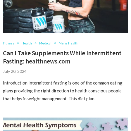
Fitness
Health
Medical
Mens Health
Can I Take Supplements While Intermittent
Fasting: healthnews.com
July 20, 2024
Introduction Intermittent fasting is one of the common eating
plans providing the right direction to health conscious people
that helps in weight management. This diet plan …