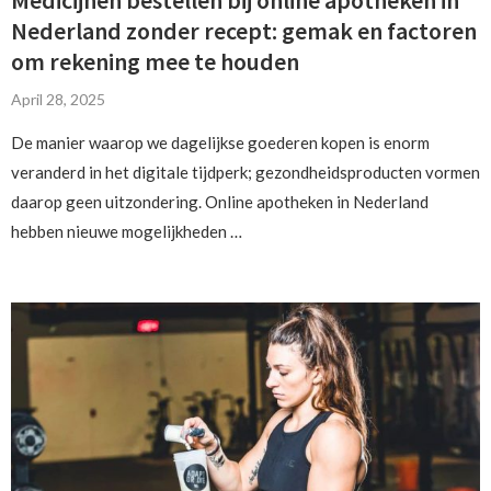
Nederland zonder recept: gemak en factoren
om rekening mee te houden
April 28, 2025
De manier waarop we dagelijkse goederen kopen is enorm
veranderd in het digitale tijdperk; gezondheidsproducten vormen
daarop geen uitzondering. Online apotheken in Nederland
hebben nieuwe mogelijkheden …