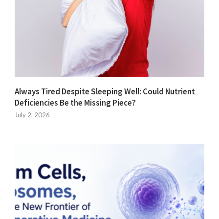
Always Tired Despite Sleeping Well: Could Nutrient
Deficiencies Be the Missing Piece?
July 2, 2026