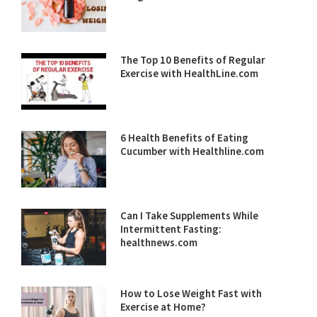
The Top 10 Benefits of Regular
Exercise with HealthLine.com
6 Health Benefits of Eating
Cucumber with Healthline.com
Can I Take Supplements While
Intermittent Fasting:
healthnews.com
How to Lose Weight Fast with
Exercise at Home?