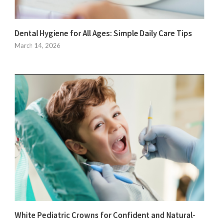
Dental Hygiene for All Ages: Simple Daily Care Tips
March 14, 2026
White Pediatric Crowns for Confident and Natural-