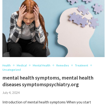
Health
Medical
Mental Health
Remedies
Treatment
Uncategorized
mental health symptoms, mental health
diseases symptomspsychiatry.org
July 4, 2024
Introduction of mental health symptoms When you start