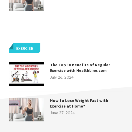
EXERCISE
The Top 10 Benefits of Regular
Exercise with HealthLine.com
July 26, 2024
How to Lose Weight Fast with
Exercise at Home?
June 27, 2024