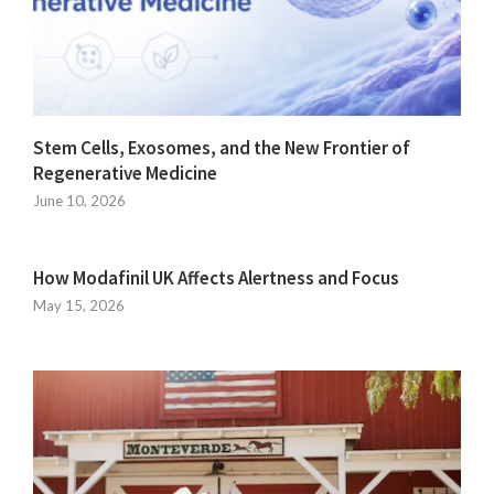
Stem Cells, Exosomes, and the New Frontier of
Regenerative Medicine
June 10, 2026
How Modafinil UK Affects Alertness and Focus
May 15, 2026