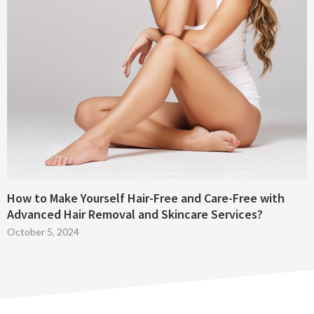
How to Make Yourself Hair-Free and Care-Free with
Advanced Hair Removal and Skincare Services?
October 5, 2024