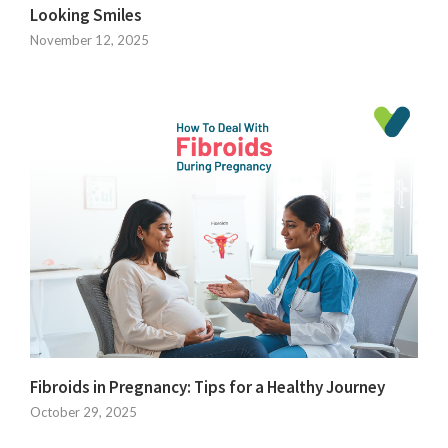
Looking Smiles
November 12, 2025
Fibroids in Pregnancy: Tips for a Healthy Journey
October 29, 2025