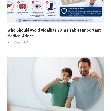
Who Should Avoid Vidalista 20 mg Tablet Important
Medical Advice
April 16, 2026