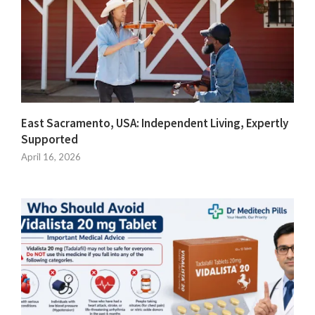
East Sacramento, USA: Independent Living, Expertly
Supported
April 16, 2026