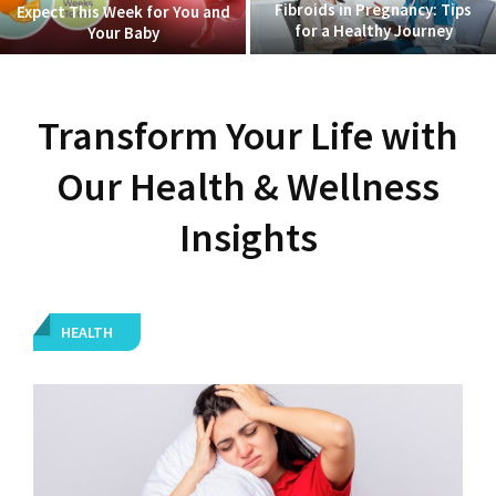
Fibroids in Pregnancy: Tips
Expect This Week for You and
for a Healthy Journey
Your Baby
Transform Your Life with
Our Health & Wellness
Insights
HEALTH