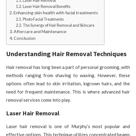
Laser Hair Removal
Laser Hair Removal Benefits
Enhancing skin health with facial treatments
Photo Facial Treatments
The Synergy of Hair Removal and Skincare
Aftercare and Maintenance
Conclusion
Understanding Hair Removal Techniques
Hair removal has long been a part of personal grooming, with
methods ranging from shaving to waxing. However, these
options often lead to skin irritation, ingrown hairs, and the
need for frequent maintenance. This is where advanced hair
removal services come into play.
Laser Hair Removal
Laser hair removal is one of Murphy’s most popular and
effective options. This technique utilizes concentrated beams