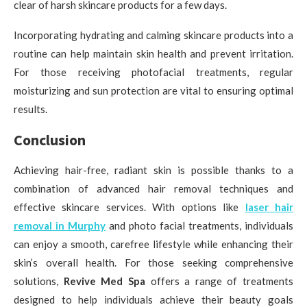
clear of harsh skincare products for a few days.
Incorporating hydrating and calming skincare products into a
routine can help maintain skin health and prevent irritation.
For those receiving photofacial treatments, regular
moisturizing and sun protection are vital to ensuring optimal
results.
Conclusion
Achieving hair-free, radiant skin is possible thanks to a
combination of advanced hair removal techniques and
effective skincare services. With options like
laser hair
removal in Murphy
and photo facial treatments, individuals
can enjoy a smooth, carefree lifestyle while enhancing their
skin’s overall health. For those seeking comprehensive
solutions,
Revive Med Spa
offers a range of treatments
designed to help individuals achieve their beauty goals