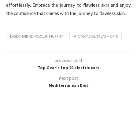
effortlessly. Embrace the journey to flawless skin and enjoy
the confidence that comes with the journey to flawless skin.
LASER HAIR REMOVAL IN MURPHY
PHOTOFACIAL TREATMENTS
previous post
Top Gear’s top 20 electric cars
next post
Mediterranean Diet