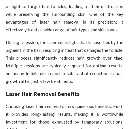
of light to target hair follicles, leading to their destruction
while preserving the surrounding skin. One of the key
advantages of laser hair removal is its precision; it
effectively treats a wide range of hair types and skin tones.
During a session, the laser emits light that is absorbed by the
pigment in the hair, resulting in heat that damages the follicle.
This process significantly reduces hair growth over time.
Multiple sessions are typically required for optimal results,
but many individuals report a substantial reduction in hair
growth after just a few treatments.
Laser Hair Removal Benefits
Choosing laser hair removal offers numerous benefits. First,
it provides long-lasting results, making it a worthwhile
investment for those exhausted by temporary solutions.