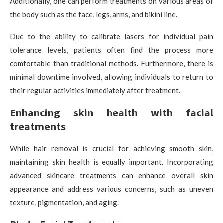
Additionally, one can perform treatments on various areas of
the body such as the face, legs, arms, and bikini line.
Due to the ability to calibrate lasers for individual pain
tolerance levels, patients often find the process more
comfortable than traditional methods. Furthermore, there is
minimal downtime involved, allowing individuals to return to
their regular activities immediately after treatment.
Enhancing skin health with facial
treatments
While hair removal is crucial for achieving smooth skin,
maintaining skin health is equally important. Incorporating
advanced skincare treatments can enhance overall skin
appearance and address various concerns, such as uneven
texture, pigmentation, and aging.