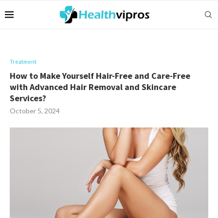
Treatment
How to Make Yourself Hair-Free and Care-Free
with Advanced Hair Removal and Skincare
Services?
October 5, 2024