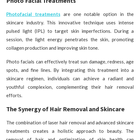
Photo Facial Treatments
Photofacial treatments
are one notable option in the
skincare industry. This innovative technique uses intense
pulsed light (IPL) to target skin imperfections. During a
session, the light energy penetrates the skin, promoting
collagen production and improving skin tone.
Photo facials can effectively treat sun damage, redness, age
spots, and fine lines. By integrating this treatment into a
skincare regimen, individuals can achieve a radiant and
youthful complexion, complementing their hair removal
efforts.
The Synergy of Hair Removal and Skincare
The combination of laser hair removal and advanced skincare
treatments creates a holistic approach to beauty. The
removal of hair and optimization of skin health can