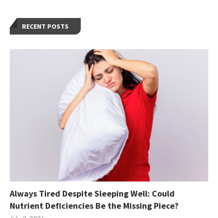
RECENT POSTS
Always Tired Despite Sleeping Well: Could
Nutrient Deficiencies Be the Missing Piece?