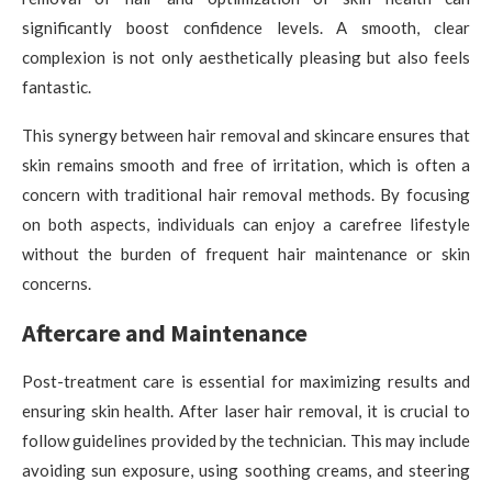
significantly boost confidence levels. A smooth, clear
complexion is not only aesthetically pleasing but also feels
fantastic.
This synergy between hair removal and skincare ensures that
skin remains smooth and free of irritation, which is often a
concern with traditional hair removal methods. By focusing
on both aspects, individuals can enjoy a carefree lifestyle
without the burden of frequent hair maintenance or skin
concerns.
Aftercare and Maintenance
Post-treatment care is essential for maximizing results and
ensuring skin health. After laser hair removal, it is crucial to
follow guidelines provided by the technician. This may include
avoiding sun exposure, using soothing creams, and steering