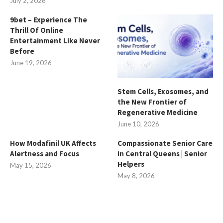
July 2, 2026
9bet – Experience The
Thrill Of Online
Entertainment Like Never
Before
June 19, 2026
Stem Cells, Exosomes, and
the New Frontier of
Regenerative Medicine
June 10, 2026
How Modafinil UK Affects
Compassionate Senior Care
Alertness and Focus
in Central Queens | Senior
Helpers
May 15, 2026
May 8, 2026