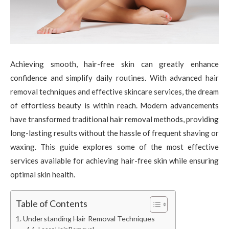
Achieving smooth, hair-free skin can greatly enhance
confidence and simplify daily routines. With advanced hair
removal techniques and effective skincare services, the dream
of effortless beauty is within reach. Modern advancements
have transformed traditional hair removal methods, providing
long-lasting results without the hassle of frequent shaving or
waxing. This guide explores some of the most effective
services available for achieving hair-free skin while ensuring
optimal skin health.
Table of Contents
Understanding Hair Removal Techniques