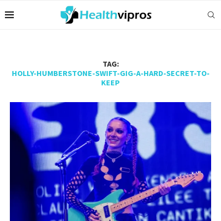
TAG:
HOLLY-HUMBERSTONE-SWIFT-GIG-A-HARD-SECRET-TO-
KEEP