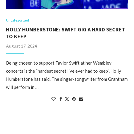
Uncategorized
HOLLY HUMBERSTONE: SWIFT GIG A HARD SECRET
TO KEEP
August 17, 2024
Being chosen to support Taylor Swift at her Wembley
concerts is the “hardest secret I’ve ever had to keep”, Holly
Humberstone has said. The singer-songwriter from Grantham
will perform in …