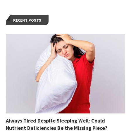
RECENT POSTS
Always Tired Despite Sleeping Well: Could
Nutrient Deficiencies Be the Missing Piece?