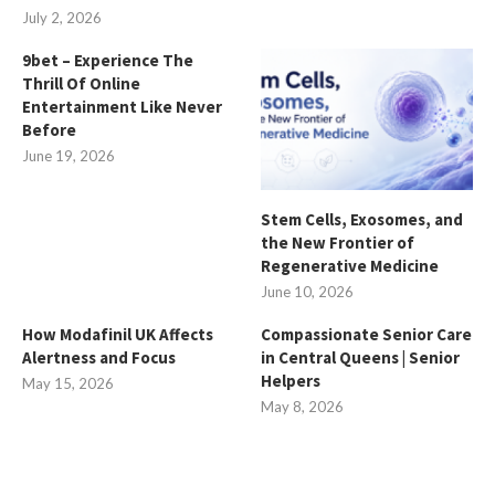
July 2, 2026
9bet – Experience The
Thrill Of Online
Entertainment Like Never
Before
June 19, 2026
Stem Cells, Exosomes, and
the New Frontier of
Regenerative Medicine
June 10, 2026
How Modafinil UK Affects
Compassionate Senior Care
Alertness and Focus
in Central Queens | Senior
Helpers
May 15, 2026
May 8, 2026