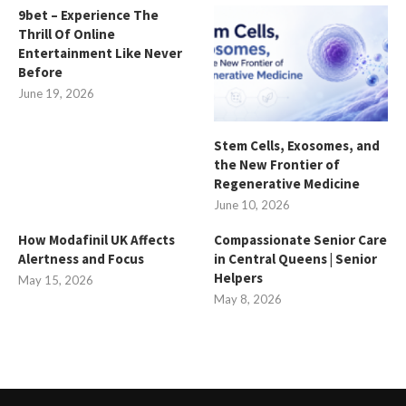
9bet – Experience The
Thrill Of Online
Entertainment Like Never
Before
June 19, 2026
Stem Cells, Exosomes, and
the New Frontier of
Regenerative Medicine
June 10, 2026
How Modafinil UK Affects
Compassionate Senior Care
Alertness and Focus
in Central Queens | Senior
Helpers
May 15, 2026
May 8, 2026