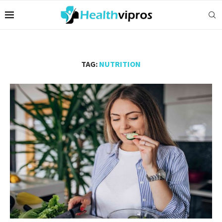
TAG:
NUTRITION