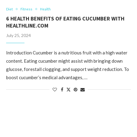
Diet
Fitness
Health
6 HEALTH BENEFITS OF EATING CUCUMBER WITH
HEALTHLINE.COM
July 25, 2024
Introduction Cucumber is a nutritious fruit with a high water
content. Eating cucumber might assist with bringing down
glucose, forestall clogging, and support weight reduction. To
boost cucumber’s medical advantages, …