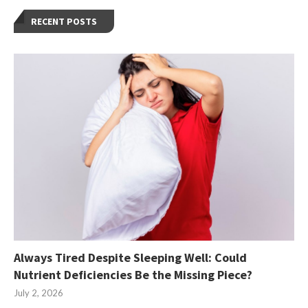
RECENT POSTS
Always Tired Despite Sleeping Well: Could
Nutrient Deficiencies Be the Missing Piece?
July 2, 2026