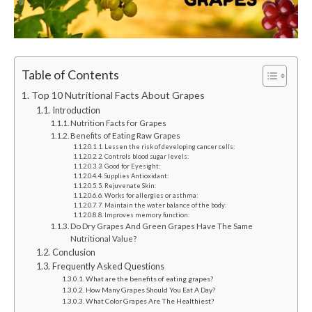
Table of Contents
Top 10 Nutritional Facts About Grapes
Introduction
Nutrition Facts for Grapes
Benefits of Eating Raw Grapes
1. Lessen the risk of developing cancer cells:
2. Controls blood sugar levels:
3. Good for Eyesight:
4. Supplies Antioxidant:
5. Rejuvenate Skin:
6. Works for allergies or asthma:
7. Maintain the water balance of the body:
8. Improves memory function:
Do Dry Grapes And Green Grapes Have The Same
Nutritional Value?
Conclusion
Frequently Asked Questions
What are the benefits of eating grapes?
How Many Grapes Should You Eat A Day?
What Color Grapes Are The Healthiest?