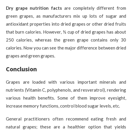
Dry grape nutrition facts
are completely different from
green grapes, as manufacturers mix up lots of sugar and
antioxidant properties into dried grapes or other dried fruits
that burn calories. However, ½ cup of dried grapes has about
250 calories, whereas the green grape contains only 30
calories. Now you can see the major difference between dried
grapes and green grapes.
Conclusion
Grapes are loaded with various important minerals and
nutrients (Vitamin C, polyphenols, and resveratrol), rendering
various health benefits. Some of them improve eyesight,
increase memory functions, control blood sugar levels, etc.
General practitioners often recommend eating fresh and
natural grapes; these are a healthier option that yields