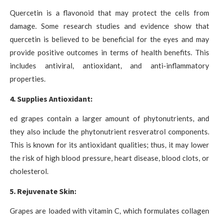
Quercetin is a flavonoid that may protect the cells from
damage. Some research studies and evidence show that
quercetin is believed to be beneficial for the eyes and may
provide positive outcomes in terms of health benefits. This
includes antiviral, antioxidant, and anti-inflammatory
properties.
4. Supplies Antioxidant:
ed grapes contain a larger amount of phytonutrients, and
they also include the phytonutrient resveratrol components.
This is known for its antioxidant qualities; thus, it may lower
the risk of high blood pressure, heart disease, blood clots, or
cholesterol.
5. Rejuvenate Skin:
Grapes are loaded with vitamin C, which formulates collagen