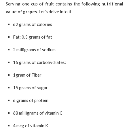
Serving one cup of fruit contains the following n
utritional
value of grapes.
Let’s delve into it:
62 grams of calories
Fat: 0.3 grams of fat
2 milligrams of sodium
16 grams of carbohydrates:
1gram of Fiber
15 grams of sugar
6 grams of protein:
68 milligrams of vitamin C
4 mcg of vitamin K