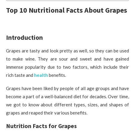
Top 10 Nutritional Facts About Grapes
Introduction
Grapes are tasty and look pretty as well, so they can be used
to make wine. They are sour and sweet and have gained
immense popularity due to two factors, which include their
rich taste and
health
benefits.
Grapes have been liked by people of all age groups and have
become a part of a well-balanced diet for decades. Over time,
we got to know about different types, sizes, and shapes of
grapes and reaped their various benefits.
Nutrition Facts for Grapes