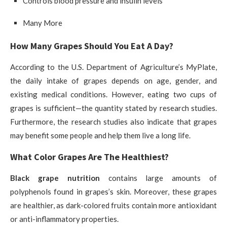
Controls blood pressure and insulin levels
Many More
How Many Grapes Should You Eat A Day?
According to the U.S. Department of Agriculture’s MyPlate,
the daily intake of grapes depends on age, gender, and
existing medical conditions. However, eating two cups of
grapes is sufficient—the quantity stated by research studies.
Furthermore, the research studies also indicate that grapes
may benefit some people and help them live a long life.
What Color Grapes Are The Healthiest?
Black grape nutrition
contains large amounts of
polyphenols found in grapes’s skin. Moreover, these grapes
are healthier, as dark-colored fruits contain more antioxidant
or anti-inflammatory properties.