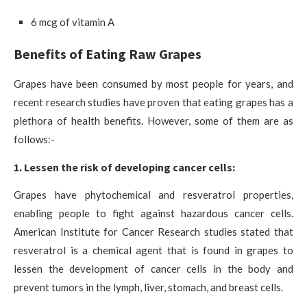
6 mcg of vitamin A
Benefits of Eating Raw Grapes
Grapes have been consumed by most people for years, and
recent research studies have proven that eating grapes has a
plethora of health benefits. However, some of them are as
follows:-
1. Lessen the risk of developing cancer cells:
Grapes have phytochemical and resveratrol properties,
enabling people to fight against hazardous cancer cells.
American Institute for Cancer Research studies stated that
resveratrol is a chemical agent that is found in grapes to
lessen the development of cancer cells in the body and
prevent tumors in the lymph, liver, stomach, and breast cells.