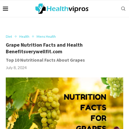
Diet
Health
Mens Health
Grape Nutrition Facts and Health
Benefitsverywellfit.com
Top 10 Nutritional Facts About Grapes
July 8, 2024