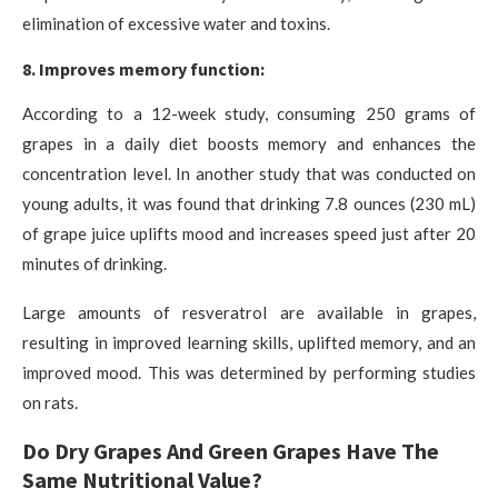
elimination of excessive water and toxins.
8. Improves memory function:
According to a 12-week study, consuming 250 grams of
grapes in a daily diet boosts memory and enhances the
concentration level. In another study that was conducted on
young adults, it was found that drinking 7.8 ounces (230 mL)
of grape juice uplifts mood and increases speed just after 20
minutes of drinking.
Large amounts of resveratrol are available in grapes,
resulting in improved learning skills, uplifted memory, and an
improved mood. This was determined by performing studies
on rats.
Do Dry Grapes And Green Grapes Have The
Same Nutritional Value?