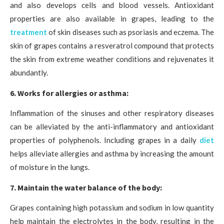
and also develops cells and blood vessels. Antioxidant
properties are also available in grapes, leading to the
treatment
of skin diseases such as psoriasis and eczema. The
skin of grapes contains a resveratrol compound that protects
the skin from extreme weather conditions and rejuvenates it
abundantly.
6. Works for allergies or asthma:
Inflammation of the sinuses and other respiratory diseases
can be alleviated by the anti-inflammatory and antioxidant
properties of polyphenols. Including grapes in a daily
diet
helps alleviate allergies and asthma by increasing the amount
of moisture in the lungs.
7. Maintain the water balance of the body:
Grapes containing high potassium and sodium in low quantity
help maintain the electrolytes in the body, resulting in the