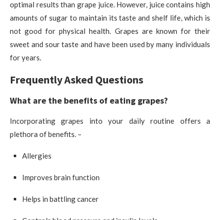
optimal results than grape juice. However, juice contains high
amounts of sugar to maintain its taste and shelf life, which is
not good for physical health. Grapes are known for their
sweet and sour taste and have been used by many individuals
for years.
Frequently Asked Questions
What are the benefits of eating grapes?
Incorporating grapes into your daily routine offers a
plethora of benefits. –
Allergies
Improves brain function
Helps in battling cancer