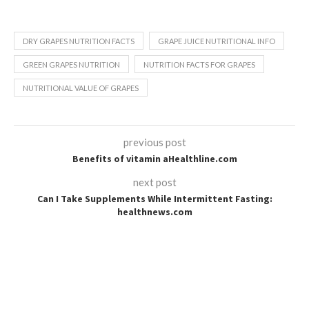
DRY GRAPES NUTRITION FACTS
GRAPE JUICE NUTRITIONAL INFO
GREEN GRAPES NUTRITION
NUTRITION FACTS FOR GRAPES
NUTRITIONAL VALUE OF GRAPES
previous post
Benefits of vitamin aHealthline.com
next post
Can I Take Supplements While Intermittent Fasting:
healthnews.com