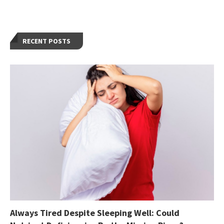
RECENT POSTS
Always Tired Despite Sleeping Well: Could