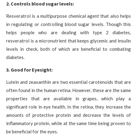
2. Controls blood sugar levels:
Resveratrol is a multipurpose chemical agent that also helps
in regulating or controlling blood sugar levels. Though this
helps people who are dealing with type 2 diabetes,
resveratrol is a micronutrient that keeps glycemic and insulin
levels in check, both of which are beneficial to combating
diabetes.
3. Good for Eyesight:
Lutein and zeaxanthin are two essential carotenoids that are
often found in the human retina. However, these are the same
properties that are available in grapes, which play a
significant role in eye health. In the retina, they increase the
amounts of protective protein and decrease the levels of
inflammatory protein, while at the same time being proven to
be beneficial for the eyes.