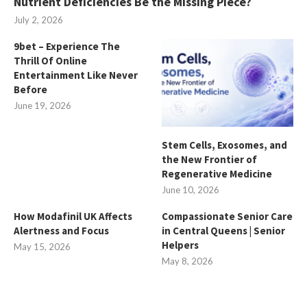
Nutrient Deficiencies Be the Missing Piece?
July 2, 2026
9bet – Experience The
Thrill Of Online
Entertainment Like Never
Before
June 19, 2026
Stem Cells, Exosomes, and
the New Frontier of
Regenerative Medicine
June 10, 2026
How Modafinil UK Affects
Compassionate Senior Care
Alertness and Focus
in Central Queens | Senior
Helpers
May 15, 2026
May 8, 2026