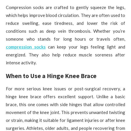
Compression socks are crafted to gently squeeze the legs,
which helps improve blood circulation. They are often used to
reduce swelling, ease tiredness, and lower the risk of
conditions such as deep vein thrombosis. Whether you’re
someone who stands for long hours or travels often,
compression socks
can keep your legs feeling light and
energized. They also help reduce muscle soreness after
intense activity.
When to Use a Hinge Knee Brace
For more serious knee issues or post-surgical recovery, a
hinge knee brace offers excellent support. Unlike a basic
brace, this one comes with side hinges that allow controlled
movement of the knee joint. This prevents unwanted twisting
or strain, making it suitable for ligament injuries or after knee
surgeries. Athletes, older adults, and people recovering from