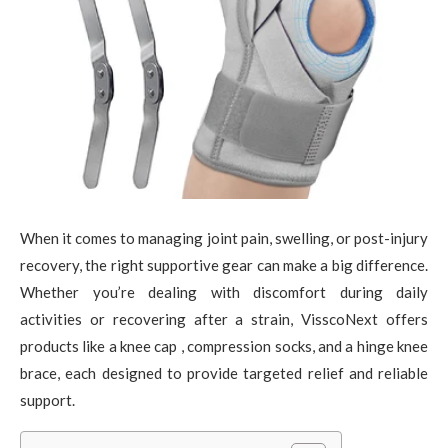
When it comes to managing joint pain, swelling, or post-injury
recovery, the right supportive gear can make a big difference.
Whether you’re dealing with discomfort during daily
activities or recovering after a strain, VisscoNext offers
products like a knee cap , compression socks, and a hinge knee
brace, each designed to provide targeted relief and reliable
support.