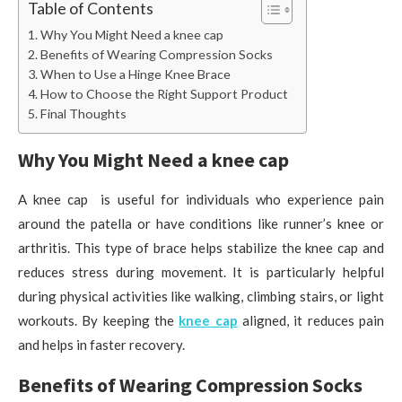
Table of Contents
Why You Might Need a knee cap
Benefits of Wearing Compression Socks
When to Use a Hinge Knee Brace
How to Choose the Right Support Product
Final Thoughts
Why You Might Need a knee cap
A knee cap is useful for individuals who experience pain
around the patella or have conditions like runner’s knee or
arthritis. This type of brace helps stabilize the knee cap and
reduces stress during movement. It is particularly helpful
during physical activities like walking, climbing stairs, or light
workouts. By keeping the
knee cap
aligned, it reduces pain
and helps in faster recovery.
Benefits of Wearing Compression Socks