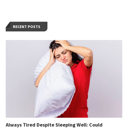
RECENT POSTS
Always Tired Despite Sleeping Well: Could