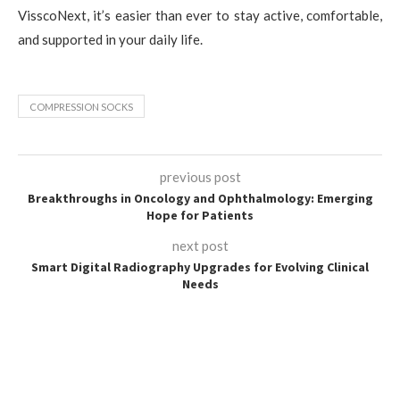
VisscoNext, it’s easier than ever to stay active, comfortable,
and supported in your daily life.
COMPRESSION SOCKS
previous post
Breakthroughs in Oncology and Ophthalmology: Emerging
Hope for Patients
next post
Smart Digital Radiography Upgrades for Evolving Clinical
Needs