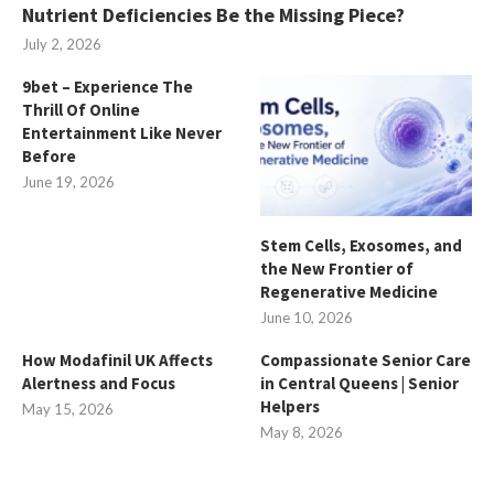
Nutrient Deficiencies Be the Missing Piece?
July 2, 2026
9bet – Experience The
Thrill Of Online
Entertainment Like Never
Before
June 19, 2026
Stem Cells, Exosomes, and
the New Frontier of
Regenerative Medicine
June 10, 2026
How Modafinil UK Affects
Compassionate Senior Care
Alertness and Focus
in Central Queens | Senior
Helpers
May 15, 2026
May 8, 2026