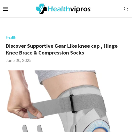
Health
Discover Supportive Gear Like knee cap , Hinge
Knee Brace & Compression Socks
June 30, 2025