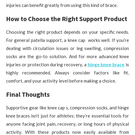
injuries can benefit greatly from using this kind of brace.
How to Choose the Right Support Product
Choosing the right product depends on your specific needs.
For general patella support, a knee cap works well. If you’re
dealing with circulation issues or leg swelling, compression
socks are the go-to solution. And for more advanced knee
injuries or protection during recovery, a
hinge knee brace
is
highly recommended. Always consider factors like fit,
comfort, and your activity level before making a choice.
Final Thoughts
Supportive gear like knee cap s, compression socks, and hinge
knee braces isn’t just for athletes; they’re essential tools for
anyone facing joint pain, recovery, or long hours of physical
activity. With these products now easily available from