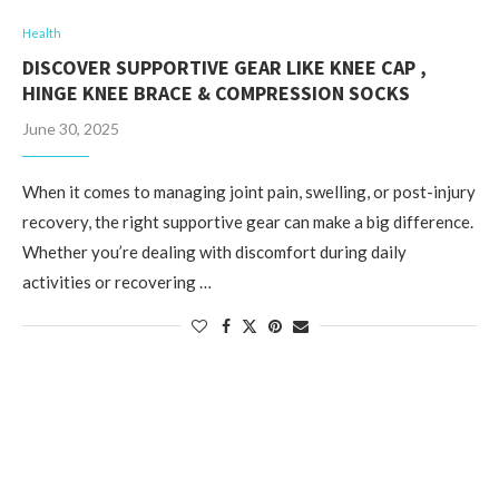
Health
DISCOVER SUPPORTIVE GEAR LIKE KNEE CAP ,
HINGE KNEE BRACE & COMPRESSION SOCKS
June 30, 2025
When it comes to managing joint pain, swelling, or post-injury
recovery, the right supportive gear can make a big difference.
Whether you’re dealing with discomfort during daily
activities or recovering …