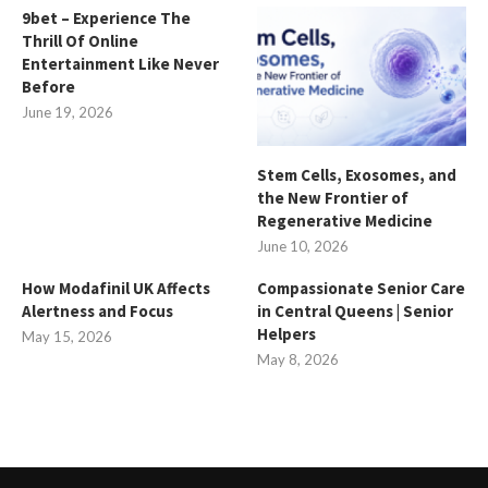
9bet – Experience The
Thrill Of Online
Entertainment Like Never
Before
June 19, 2026
Stem Cells, Exosomes, and
the New Frontier of
Regenerative Medicine
June 10, 2026
How Modafinil UK Affects
Compassionate Senior Care
Alertness and Focus
in Central Queens | Senior
Helpers
May 15, 2026
May 8, 2026