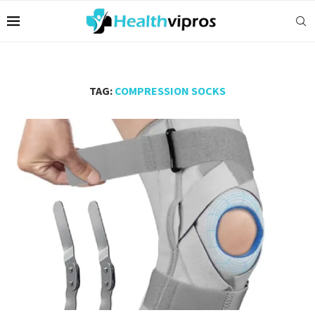
TAG:
COMPRESSION SOCKS