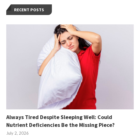
RECENT POSTS
Always Tired Despite Sleeping Well: Could
Nutrient Deficiencies Be the Missing Piece?
July 2, 2026