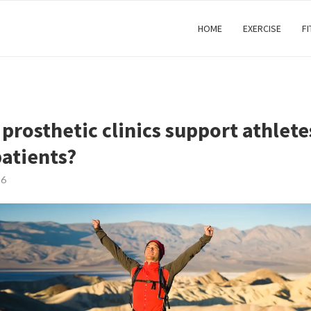
HOME
EXERCISE
F
prosthetic clinics support athlete
patients?
26