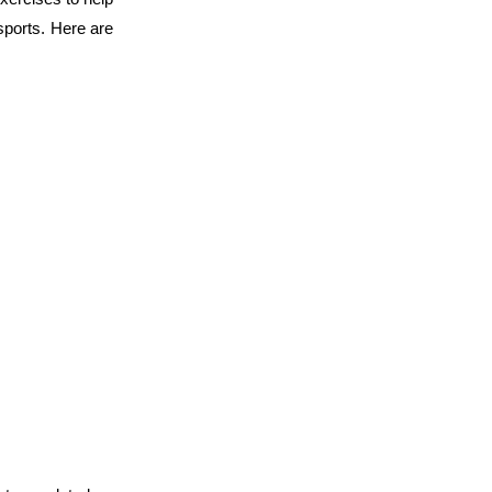
 sports. Here are