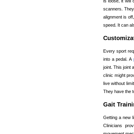
is loose, it wi
scanners. They 
alignment is of
speed. It can al
Customizat
Every sport req
into a pedal. A
joint. This join
clinic might pro
live without limi
They have the 
Gait Train
Getting a new li
Clinicians pro
movement mechan