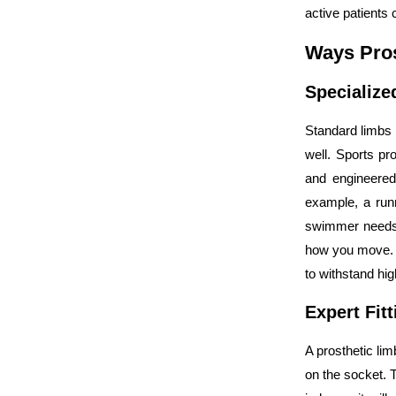
active patients 
Ways Pros
Specialize
Standard limbs 
well. Sports pro
and engineered
example, a runn
swimmer needs s
how you move. T
to withstand hi
Expert Fit
A prosthetic limb
on the socket. 