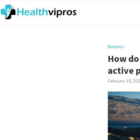
Business
How do 
active 
February 10, 20