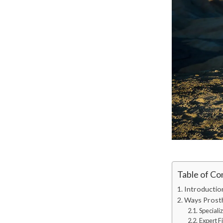
Table of Co
Introductio
Ways Prosth
Speciali
Expert F