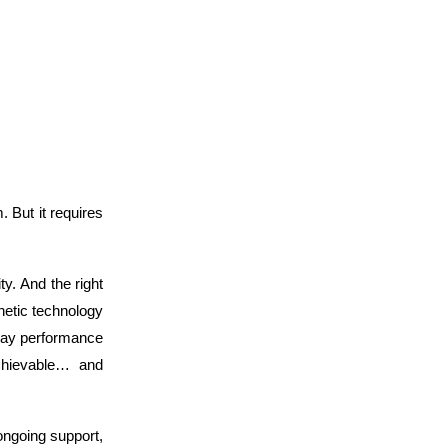
. But it requires
ty. And the right
etic technology
yday performance
chievable… and
ongoing support,