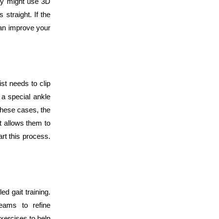
hey might use 3D
straight. If the
can improve your
st needs to clip
a special ankle
 these cases, the
It allows them to
tart this process.
ed gait training.
teams to refine
xercises to help