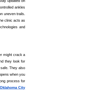
stay updated on
ontrolled ankles
on uneven trails.
he clinic acts as
echnologies and
er might crack a
nd they look for
e safe. They also
happens when you
elong process for
n Oklahoma City