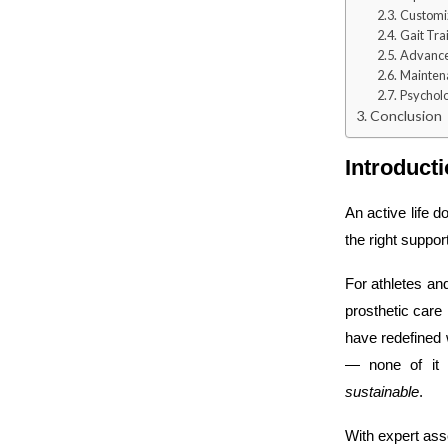
Customiza
Gait Tra
Advance
Mainten
Psycholo
Conclusion
Introduct
An active life d
the right suppo
For athletes and
prosthetic car
have redefined 
— none of it 
sustainable
.
With expert ass