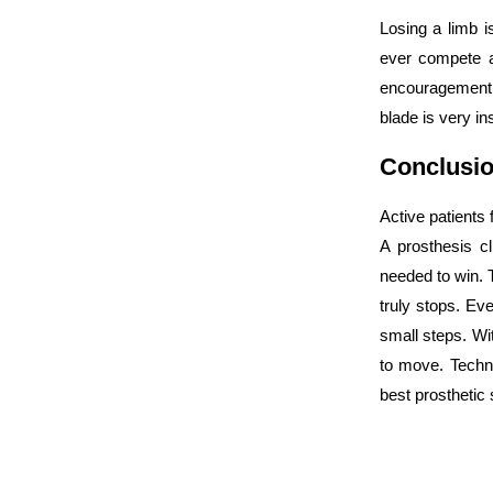
Losing a limb i
ever compete a
encouragement.
blade is very ins
Conclusi
Active patients
A prosthesis cl
needed to win. T
truly stops. Eve
small steps. Wit
to move. Techno
best prosthetic 