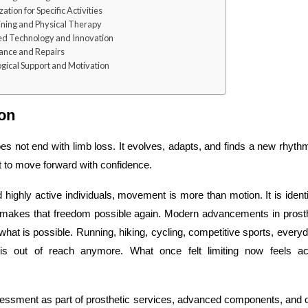
tion for Specific Activities
ining and Physical Therapy
d Technology and Innovation
ance and Repairs
gical Support and Motivation
ion
oes not end with limb loss. It evolves, adapts, and finds a new rhythm
rt to move forward with confidence.
 highly active individuals, movement is more than motion. It is identi
e makes that freedom possible again. Modern advancements in prosth
what is possible. Running, hiking, cycling, competitive sports, ever
is out of reach anymore. What once felt limiting now feels a
essment as part of prosthetic services, advanced components, and 