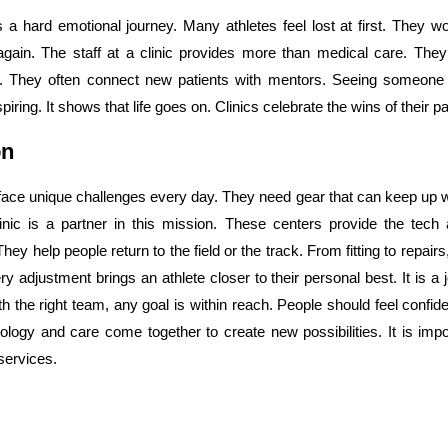
s a hard emotional journey. Many athletes feel lost at first. They won
gain. The staff at a clinic provides more than medical care. They
 They often connect new patients with mentors. Seeing someone 
piring. It shows that life goes on. Clinics celebrate the wins of their pa
on
 face unique challenges every day. They need gear that can keep up wi
inic is a partner in this mission. These centers provide the tech 
hey help people return to the field or the track. From fitting to repair
ry adjustment brings an athlete closer to their personal best. It is 
h the right team, any goal is within reach. People should feel confident
logy and care come together to create new possibilities. It is impor
services.