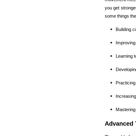
you get stronger
some things the
Building c
Improving 
Learning t
Developing
Practicing
Increasin
Mastering 
Advanced 