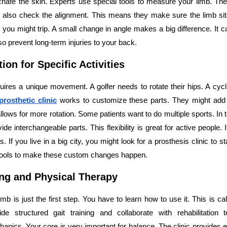
ll chafe the skin. Experts use special tools to measure your limb. T
also check the alignment. This means they make sure the limb sits 
f, you might trip. A small change in angle makes a big difference. It 
so prevent long-term injuries to your back.
ion for Specific Activities
uires a unique movement. A golfer needs to rotate their hips. A cycli
prosthetic clinic
works to customize these parts. They might add 
t allows for more rotation. Some patients want to do multiple sports. In
vide interchangeable parts. This flexibility is great for active people. 
ts. If you live in a big city, you might look for a prosthesis clinic to s
tools to make these custom changes happen.
ing and Physical Therapy
mb is just the first step. You have to learn how to use it. This is call
vide structured gait training and collaborate with rehabilitation 
ics. Your core is very important for balance. The clinic provides e