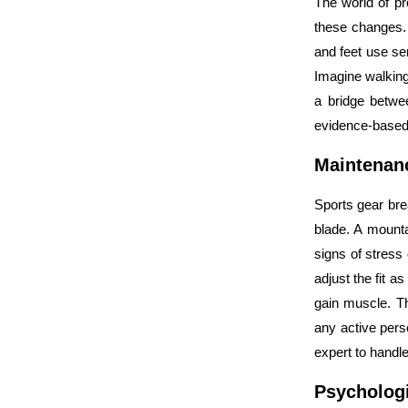
The world of p
these changes. 
and feet use sen
Imagine walking 
a bridge betwe
evidence-base
Maintenan
Sports gear bre
blade. A mounta
signs of stress 
adjust the fit 
gain muscle. The
any active pers
expert to handle
Psychologi