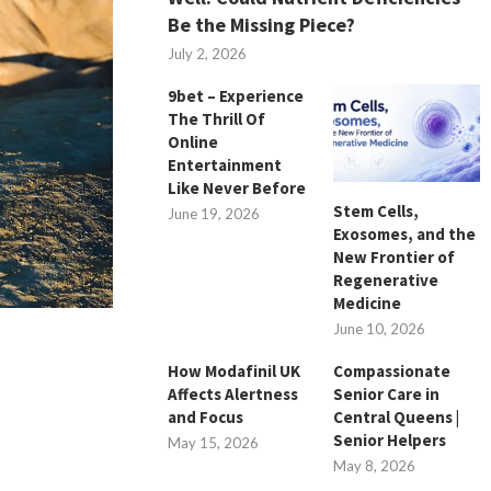
Be the Missing Piece?
July 2, 2026
9bet – Experience
The Thrill Of
Online
Entertainment
Like Never Before
Stem Cells,
June 19, 2026
Exosomes, and the
New Frontier of
Regenerative
Medicine
June 10, 2026
How Modafinil UK
Compassionate
Affects Alertness
Senior Care in
and Focus
Central Queens |
Senior Helpers
May 15, 2026
May 8, 2026