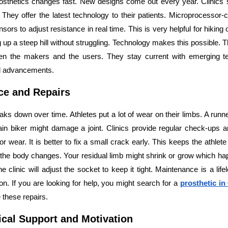
rosthetics changes fast. New designs come out every year. Clinics 
They offer the latest technology to their patients. Microprocessor-c
sors to adjust resistance in real time. This is very helpful for hiking 
up a steep hill without struggling. Technology makes this possible. T
en the makers and the users. They stay current with emerging t
d advancements.
ce and Repairs
aks down over time. Athletes put a lot of wear on their limbs. A runn
in biker might damage a joint. Clinics provide regular check-ups a
or wear. It is better to fix a small crack early. This keeps the athlet
as the body changes. Your residual limb might shrink or grow which 
 clinic will adjust the socket to keep it tight. Maintenance is a lif
on. If you are looking for help, you might search for a
prosthetic i
 these repairs.
cal Support and Motivation