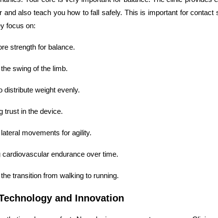
 and also teach you how to fall safely. This is important for contact
y focus on:
ore strength for balance.
the swing of the limb.
o distribute weight evenly.
 trust in the device.
 lateral movements for agility.
g cardiovascular endurance over time.
the transition from walking to running.
Technology and Innovation