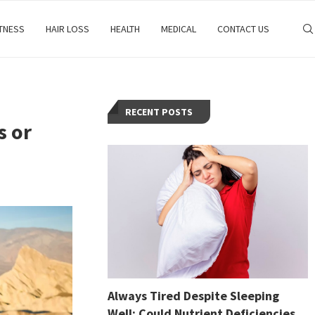
ITNESS
HAIR LOSS
HEALTH
MEDICAL
CONTACT US
RECENT POSTS
s or
Always Tired Despite Sleeping
Well: Could Nutrient Deficiencies