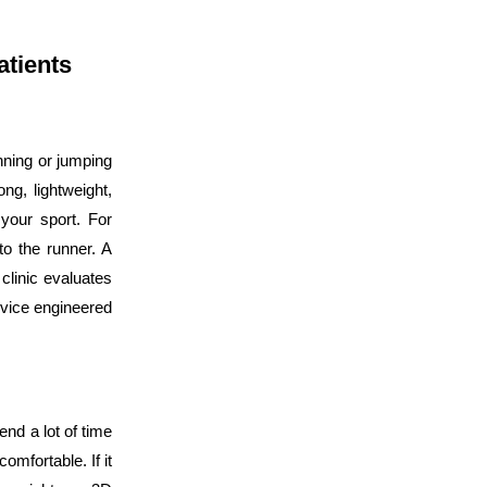
atients
nning or jumping
ong, lightweight,
your sport. For
to the runner. A
clinic evaluates
evice engineered
pend a lot of time
mfortable. If it