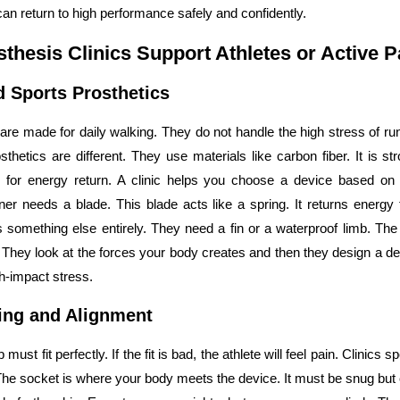
can return to high performance safely and confidently.
thesis Clinics Support Athletes or Active P
d Sports Prosthetics
are made for daily walking. They do not handle the high stress of ru
sthetics are different. They use materials like carbon fiber. It is str
 for energy return. A clinic helps you choose a device based on 
er needs a blade. This blade acts like a spring. It returns energy 
omething else entirely. They need a fin or a waterproof limb. The 
hey look at the forces your body creates and then they design a d
gh-impact stress.
ting and Alignment
 must fit perfectly. If the fit is bad, the athlete will feel pain. Clinics s
The socket is where your body meets the device. It must be snug but co