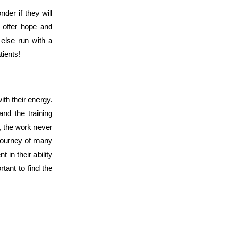
der if they will
 offer hope and
else run with a
tients!
th their energy.
and the training
s, the work never
a journey of many
 in their ability
tant to find the