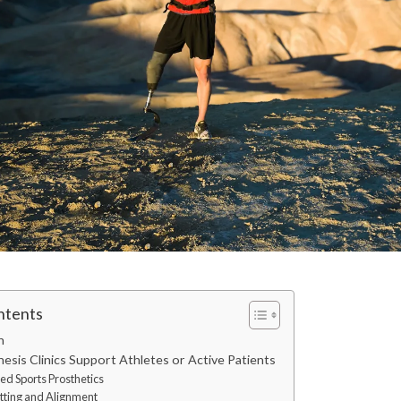
ntents
n
esis Clinics Support Athletes or Active Patients
zed Sports Prosthetics
itting and Alignment