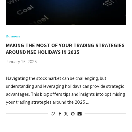
Business
MAKING THE MOST OF YOUR TRADING STRATEGIES
AROUND NSE HOLIDAYS IN 2025
January 15, 2025
Navigating the stock market can be challenging, but
understanding and leveraging holidays can provide strategic
advantages. This blog offers tips and insights into optimising
your trading strategies around the 2025 …