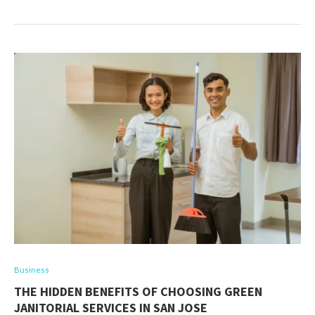
Business
THE HIDDEN BENEFITS OF CHOOSING GREEN
JANITORIAL SERVICES IN SAN JOSE