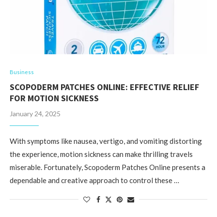
Business
SCOPODERM PATCHES ONLINE: EFFECTIVE RELIEF
FOR MOTION SICKNESS
January 24, 2025
With symptoms like nausea, vertigo, and vomiting distorting
the experience, motion sickness can make thrilling travels
miserable. Fortunately, Scopoderm Patches Online presents a
dependable and creative approach to control these …