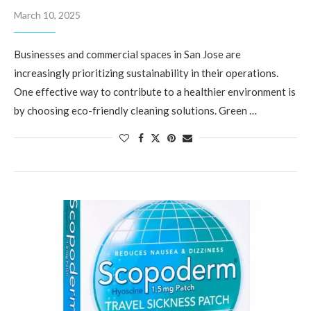
March 10, 2025
Businesses and commercial spaces in San Jose are
increasingly prioritizing sustainability in their operations.
One effective way to contribute to a healthier environment is
by choosing eco-friendly cleaning solutions. Green …