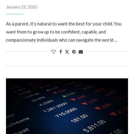
January 22, 2025
As a parent, it’s natural to want the best for your child. You
want them to grow up to be confident, capable, and
compassionate individuals who can navigate the world …