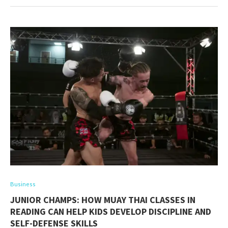
Business
JUNIOR CHAMPS: HOW MUAY THAI CLASSES IN
READING CAN HELP KIDS DEVELOP DISCIPLINE AND
SELF-DEFENSE SKILLS