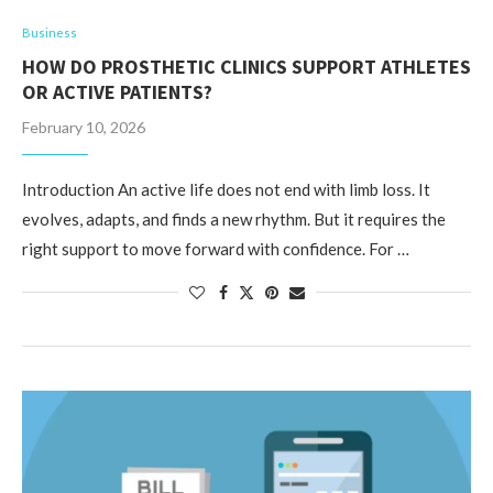
Business
HOW DO PROSTHETIC CLINICS SUPPORT ATHLETES
OR ACTIVE PATIENTS?
February 10, 2026
Introduction An active life does not end with limb loss. It
evolves, adapts, and finds a new rhythm. But it requires the
right support to move forward with confidence. For …