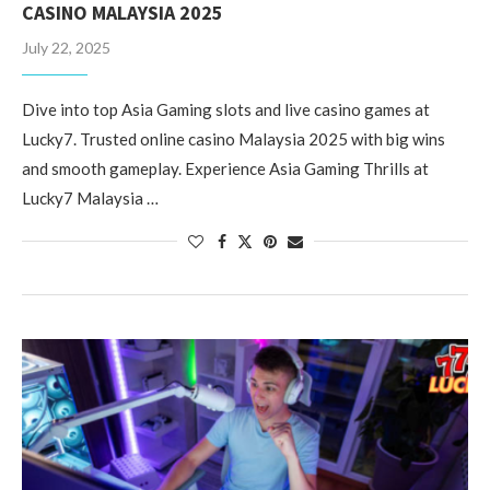
CASINO MALAYSIA 2025
July 22, 2025
Dive into top Asia Gaming slots and live casino games at
Lucky7. Trusted online casino Malaysia 2025 with big wins
and smooth gameplay. Experience Asia Gaming Thrills at
Lucky7 Malaysia …