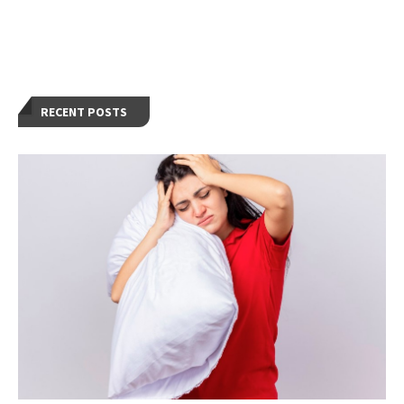
RECENT POSTS