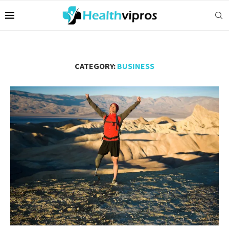
CATEGORY:
BUSINESS