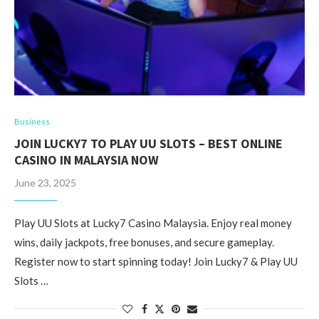
Business
JOIN LUCKY7 TO PLAY UU SLOTS – BEST ONLINE
CASINO IN MALAYSIA NOW
June 23, 2025
Play UU Slots at Lucky7 Casino Malaysia. Enjoy real money
wins, daily jackpots, free bonuses, and secure gameplay.
Register now to start spinning today! Join Lucky7 & Play UU
Slots …