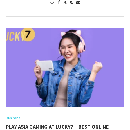
Business
PLAY ASIA GAMING AT LUCKY7 – BEST ONLINE