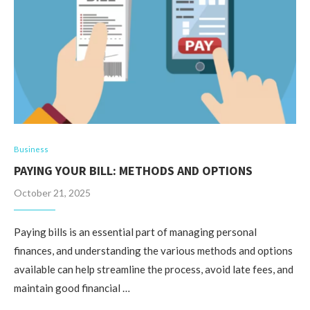
Business
PAYING YOUR BILL: METHODS AND OPTIONS
October 21, 2025
Paying bills is an essential part of managing personal
finances, and understanding the various methods and options
available can help streamline the process, avoid late fees, and
maintain good financial …