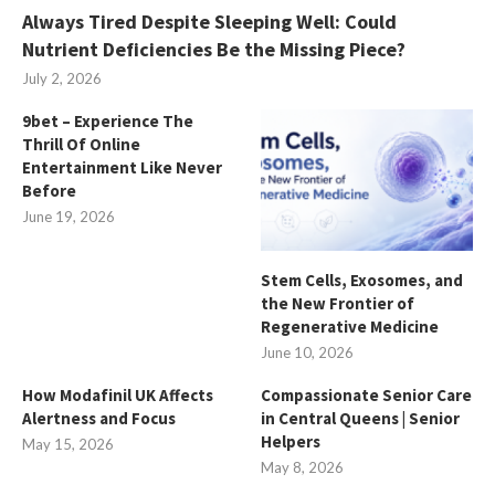
Always Tired Despite Sleeping Well: Could
Nutrient Deficiencies Be the Missing Piece?
July 2, 2026
9bet – Experience The
Thrill Of Online
Entertainment Like Never
Before
June 19, 2026
Stem Cells, Exosomes, and
the New Frontier of
Regenerative Medicine
June 10, 2026
How Modafinil UK Affects
Compassionate Senior Care
Alertness and Focus
in Central Queens | Senior
Helpers
May 15, 2026
May 8, 2026