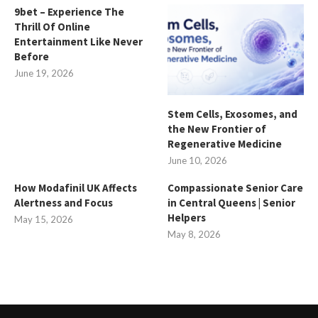
9bet – Experience The
Thrill Of Online
Entertainment Like Never
Before
June 19, 2026
Stem Cells, Exosomes, and
the New Frontier of
Regenerative Medicine
June 10, 2026
How Modafinil UK Affects
Compassionate Senior Care
Alertness and Focus
in Central Queens | Senior
Helpers
May 15, 2026
May 8, 2026