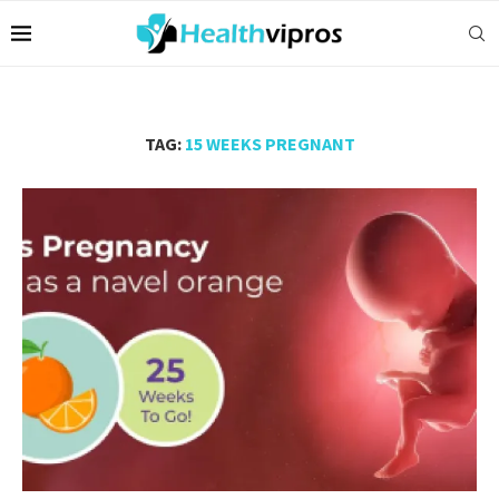
TAG:
15 WEEKS PREGNANT