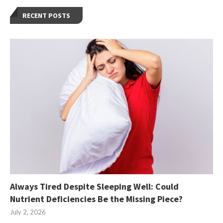
RECENT POSTS
Always Tired Despite Sleeping Well: Could
Nutrient Deficiencies Be the Missing Piece?
July 2, 2026