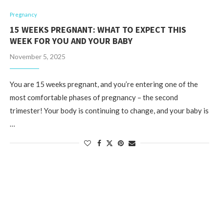
Pregnancy
15 WEEKS PREGNANT: WHAT TO EXPECT THIS
WEEK FOR YOU AND YOUR BABY
November 5, 2025
You are 15 weeks pregnant, and you’re entering one of the
most comfortable phases of pregnancy – the second
trimester! Your body is continuing to change, and your baby is
…